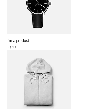
I'm a product
Price
Rs 10