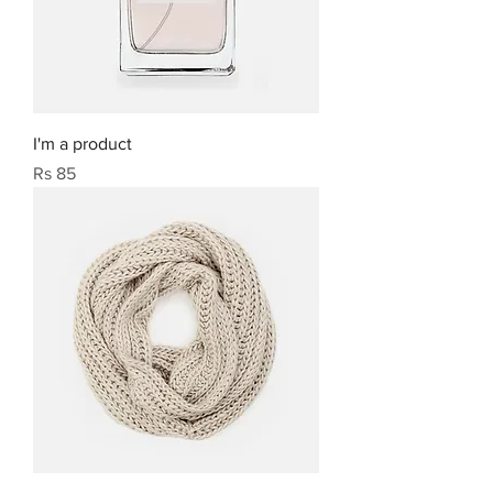
I'm a product
Price
Rs 85