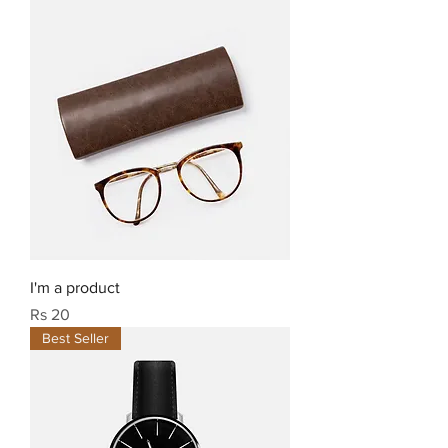
I'm a product
Price
Rs 20
Best Seller