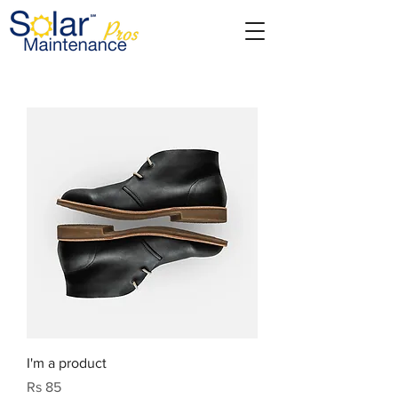
I'm a product
Price
Rs 85