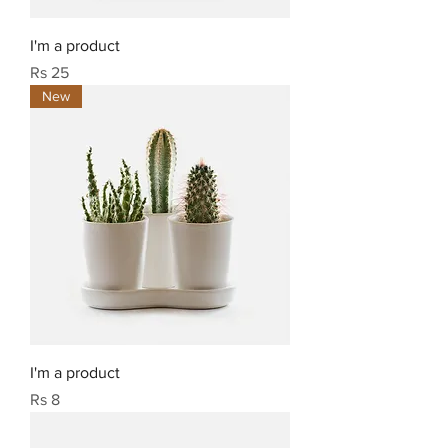
I'm a product
Price
Rs 25
New
I'm a product
Price
Rs 8