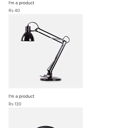
I'm a product
Price
Rs 40
I'm a product
Price
Rs 130