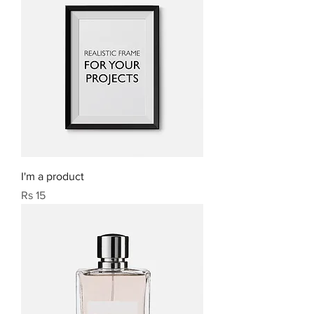
I'm a product
Price
Rs 15